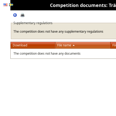
Competition documents: Träni
Supplementary regulations
The competition does not have any supplementary regulations
Download
File name
Fi
The competition does not have any documents