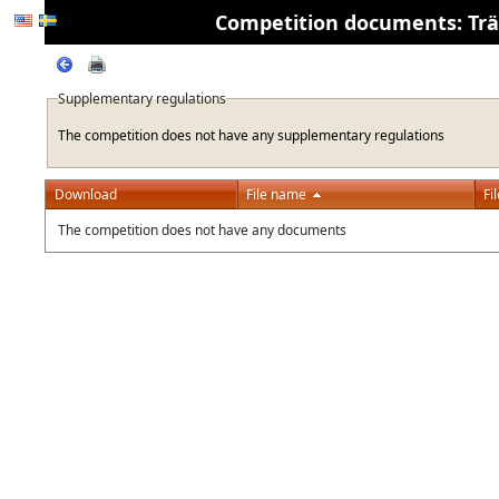
Competition documents: Träni
Supplementary regulations
The competition does not have any supplementary regulations
Download
File name
Fi
The competition does not have any documents