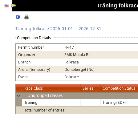
Träning folkrac
Träning folkrace 2026-01-01 -- 2026-12-31
Competition Details
Permit number
FR-17
Organizer
SMK Motala Bil
Branch
Folkrace
Arena (temporary)
Dunteberget (No)
Event
Folkrace
Race Class
Series
Competition Status
Ungrouped classes
Träning
Träning (SDF)
Total number of entries: