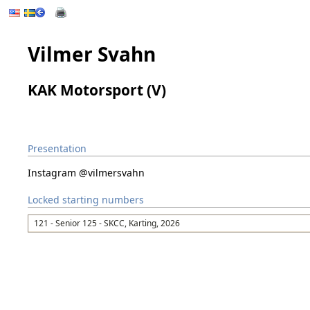
Vilmer Svahn
KAK Motorsport (V)
Presentation
Instagram @vilmersvahn
Locked starting numbers
121 - Senior 125 - SKCC, Karting, 2026