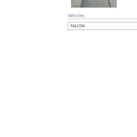
Vehicles
FALCON