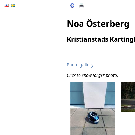
Noa Österberg
Kristianstads Kartin
Photo gallery
Click to show larger photo.