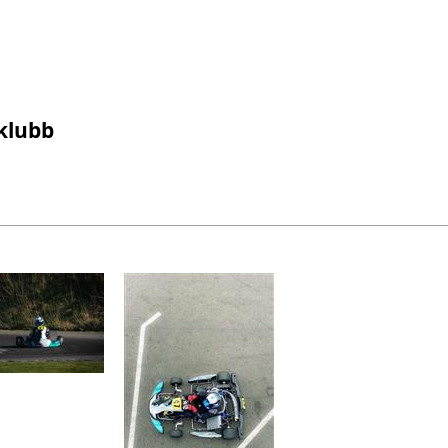
gklubb